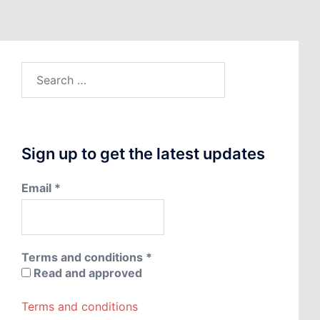
Search
for:
Sign up to get the latest updates
Email
*
Terms and conditions
*
Read and approved
Terms and conditions