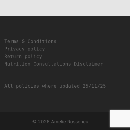
Terms & Conditions
Privacy policy
Return policy
Nutrition Consultations Disclaimer
All policies where updated 25/11/25
© 2026 Amelie Rosseneu.