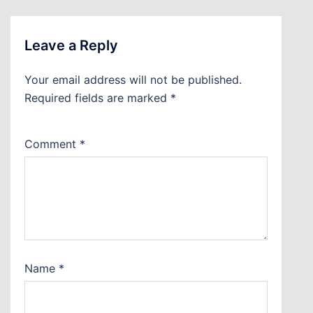
Leave a Reply
Your email address will not be published.
Required fields are marked
*
Comment
*
Name
*