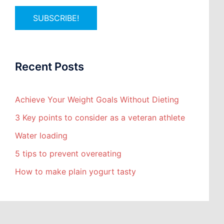
Recent Posts
Achieve Your Weight Goals Without Dieting
3 Key points to consider as a veteran athlete
Water loading
5 tips to prevent overeating
How to make plain yogurt tasty