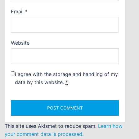
Email
*
Website
I agree with the storage and handling of my
data by this website.
*
This site uses Akismet to reduce spam.
Learn how
your comment data is processed.