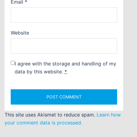
Email
*
Website
I agree with the storage and handling of my
data by this website.
*
This site uses Akismet to reduce spam.
Learn how
your comment data is processed.