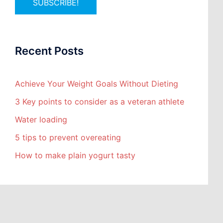
Recent Posts
Achieve Your Weight Goals Without Dieting
3 Key points to consider as a veteran athlete
Water loading
5 tips to prevent overeating
How to make plain yogurt tasty