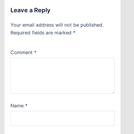
Leave a Reply
Your email address will not be published.
Required fields are marked
*
Comment
*
Name
*