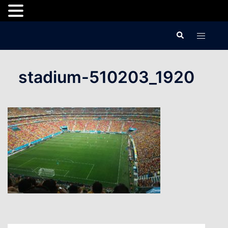
Skip
Search
Toggle
to
menu
content
stadium-510203_1920