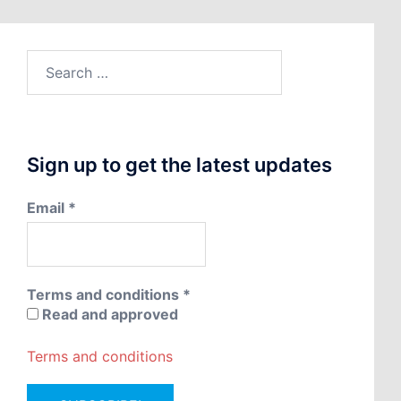
Search
for:
Sign up to get the latest updates
Email
*
Terms and conditions
*
Read and approved
Terms and conditions