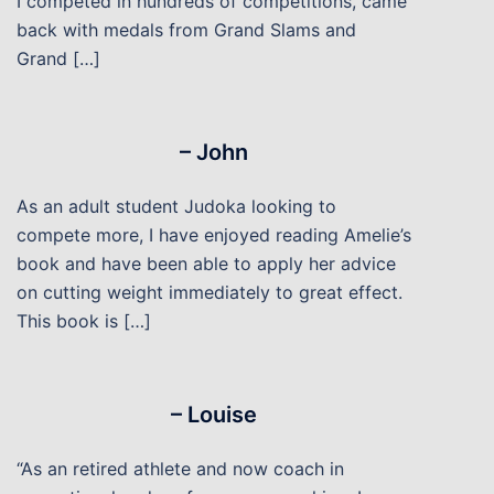
I competed in hundreds of competitions, came
back with medals from Grand Slams and
Grand […]
– John
As an adult student Judoka looking to
compete more, I have enjoyed reading Amelie’s
book and have been able to apply her advice
on cutting weight immediately to great effect.
This book is […]
– Louise
“As an retired athlete and now coach in