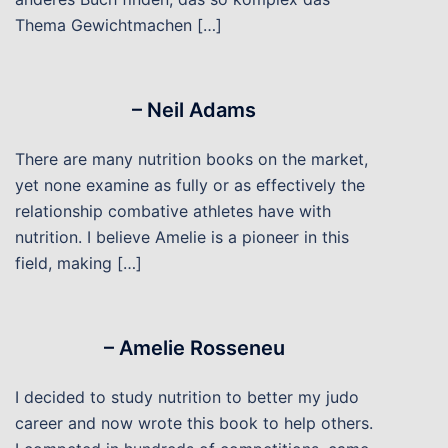
Thema Gewichtmachen […]
– Neil Adams
There are many nutrition books on the market,
yet none examine as fully or as effectively the
relationship combative athletes have with
nutrition. I believe Amelie is a pioneer in this
field, making […]
– Amelie Rosseneu
I decided to study nutrition to better my judo
career and now wrote this book to help others.