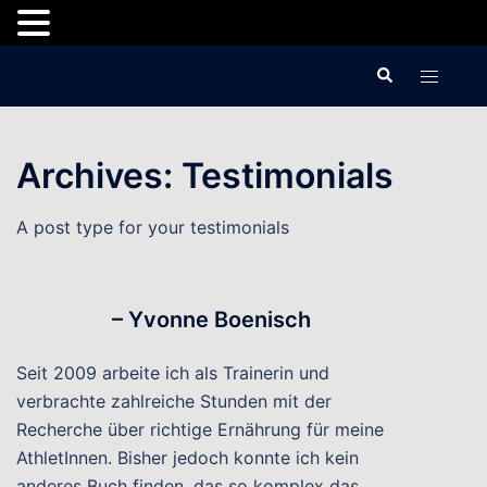
Skip
Search
Toggle
to
menu
content
Archives:
Testimonials
A post type for your testimonials
– Yvonne Boenisch
Seit 2009 arbeite ich als Trainerin und
verbrachte zahlreiche Stunden mit der
Recherche über richtige Ernährung für meine
AthletInnen. Bisher jedoch konnte ich kein
anderes Buch finden, das so komplex das