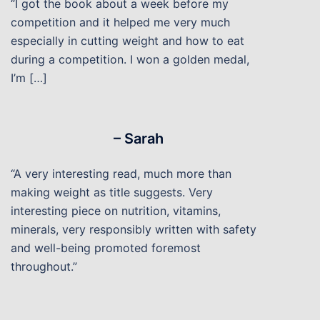
“I got the book about a week before my
competition and it helped me very much
especially in cutting weight and how to eat
during a competition. I won a golden medal,
I’m […]
– Sarah
“A very interesting read, much more than
making weight as title suggests. Very
interesting piece on nutrition, vitamins,
minerals, very responsibly written with safety
and well-being promoted foremost
throughout.”