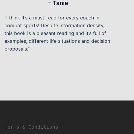
– Tania
“I think it’s a must-read for every coach in
combat sports! Despite information density,
this book is a pleasant reading and it’s full of
examples, different life situations and decision
proposals.”
Terms & Conditions