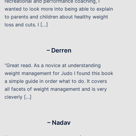
recreational and performance coaching, I
wanted to look more into being able to explain
to parents and children about healthy weight
loss and cuts. I […]
– Derren
“Great read. As a novice at understanding
weight management for Judo I found this book
a simple guide in order what to do. It covers
all facets of weight management and is very
cleverly […]
– Nadav