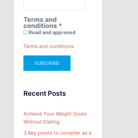
Terms and
conditions
*
Read and approved
Terms and conditions
Recent Posts
Achieve Your Weight Goals
Without Dieting
3 Key points to consider as a