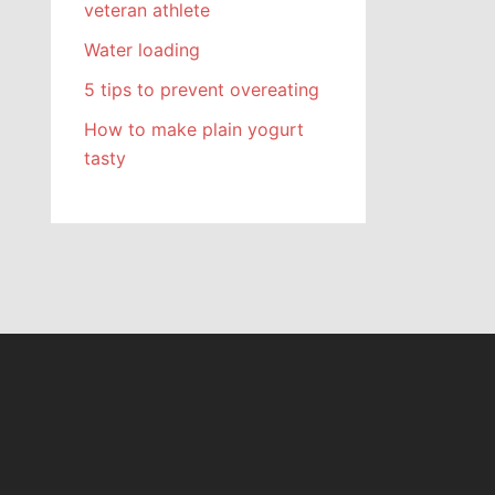
veteran athlete
Water loading
5 tips to prevent overeating
How to make plain yogurt
tasty