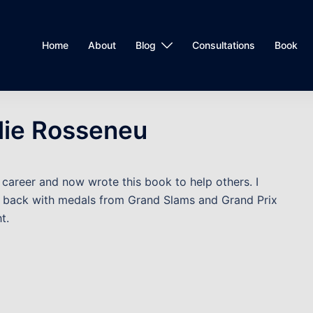
Home
About
Blog
Consultations
Book
lie Rosseneu
o career and now wrote this book to help others. I
 back with medals from Grand Slams and Grand Prix
t.