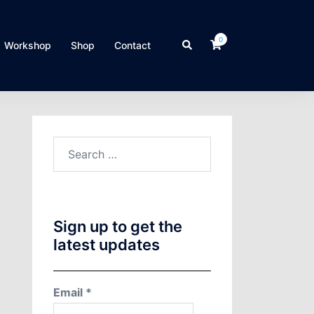
0
Search
Workshop
Shop
Contact
Search
for:
Sign up to get the
latest updates
Email
*