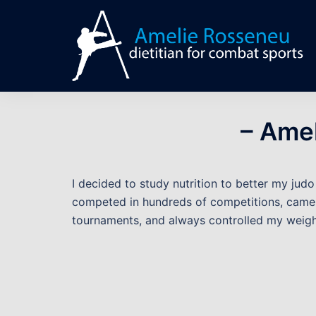
Skip
to
content
– Ame
I decided to study nutrition to better my jud
competed in hundreds of competitions, came
tournaments, and always controlled my weigh