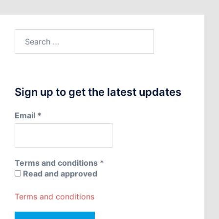
Search
for:
Sign up to get the latest updates
Email
*
Terms and conditions
*
Read and approved
Terms and conditions