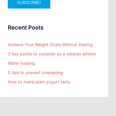
Recent Posts
Achieve Your Weight Goals Without Dieting
3 Key points to consider as a veteran athlete
Water loading
5 tips to prevent overeating
How to make plain yogurt tasty