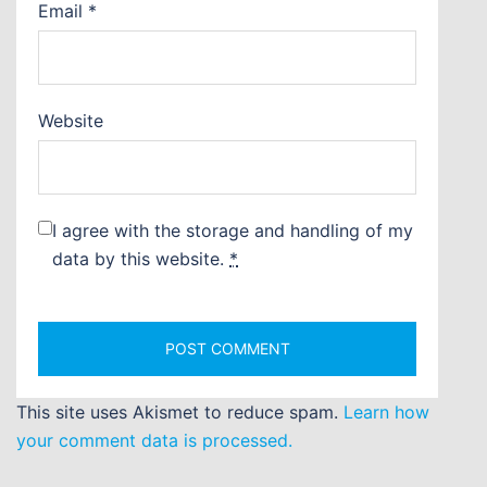
Email
*
Website
I agree with the storage and handling of my
data by this website.
*
This site uses Akismet to reduce spam.
Learn how
your comment data is processed.