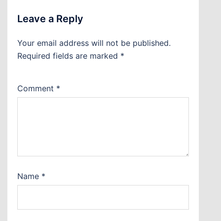
Leave a Reply
Your email address will not be published.
Required fields are marked
*
Comment
*
Name
*