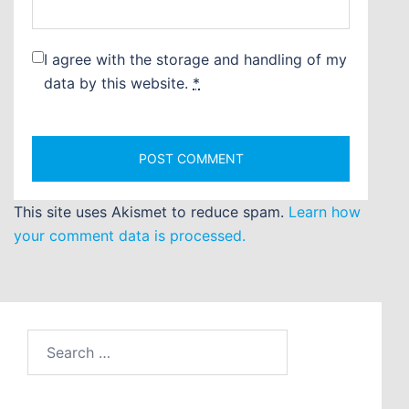
I agree with the storage and handling of my
data by this website.
*
This site uses Akismet to reduce spam.
Learn how
your comment data is processed.
Search
for: