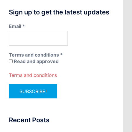
Sign up to get the latest updates
Email
*
Terms and conditions
*
Read and approved
Terms and conditions
Recent Posts