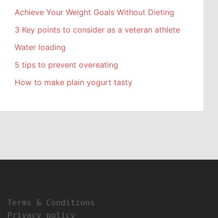
Achieve Your Weight Goals Without Dieting
3 Key points to consider as a veteran athlete
Water loading
5 tips to prevent overeating
How to make plain yogurt tasty
Terms & Conditions
Privacy policy