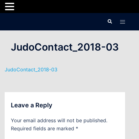
Skip
Search
Toggle
to
menu
content
JudoContact_2018-03
JudoContact_2018-03
Leave a Reply
Your email address will not be published.
Required fields are marked
*