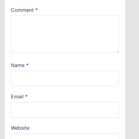
Comment
*
Name
*
Email
*
Website