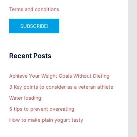
Terms and conditions
Recent Posts
Achieve Your Weight Goals Without Dieting
3 Key points to consider as a veteran athlete
Water loading
5 tips to prevent overeating
How to make plain yogurt tasty