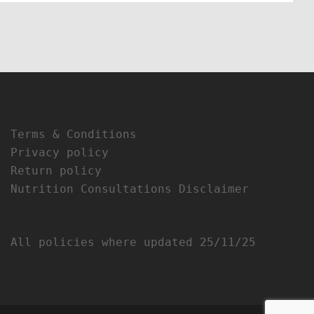
Terms & Conditions
Privacy policy
Return policy
Nutrition Consultations Disclaimer
All policies where updated 25/11/25