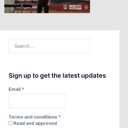
Search
for:
Sign up to get the latest updates
Email
*
Terms and conditions
*
Read and approved