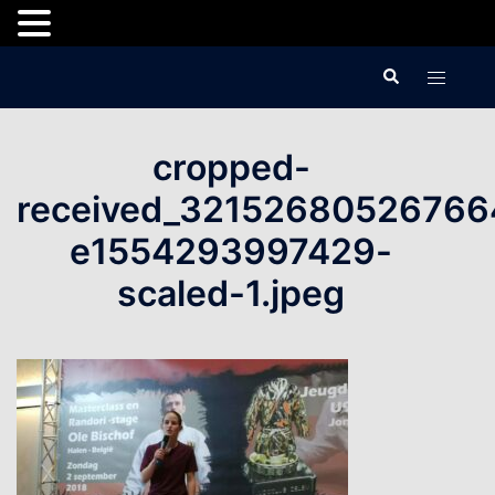
Skip
Search
Toggle
to
menu
content
cropped-
received_32152680526766
e1554293997429-
scaled-1.jpeg