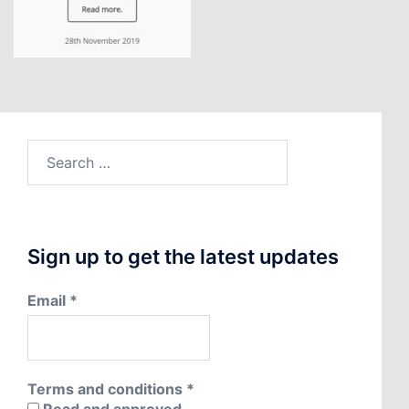
Search
for:
Sign up to get the latest updates
Email
*
Terms and conditions
*