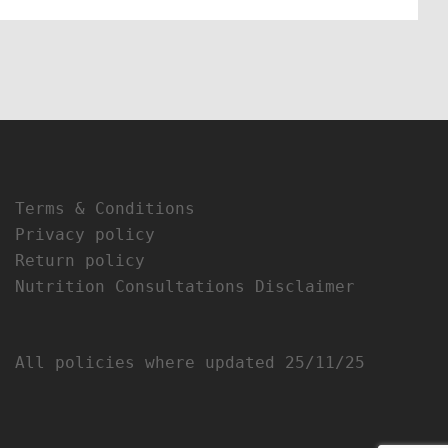
Terms & Conditions
Privacy policy
Return policy
Nutrition Consultations Disclaimer
All policies where updated 25/11/25