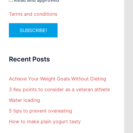
Read and approved
Terms and conditions
Recent Posts
Achieve Your Weight Goals Without Dieting
3 Key points to consider as a veteran athlete
Water loading
5 tips to prevent overeating
How to make plain yogurt tasty