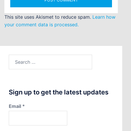
This site uses Akismet to reduce spam.
Learn how
your comment data is processed.
Search
for:
Sign up to get the latest updates
Email
*