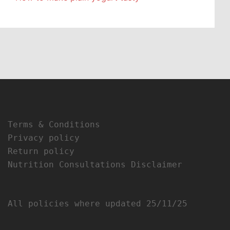
Terms & Conditions
Privacy policy
Return policy
Nutrition Consultations Disclaimer
All policies where updated 25/11/25