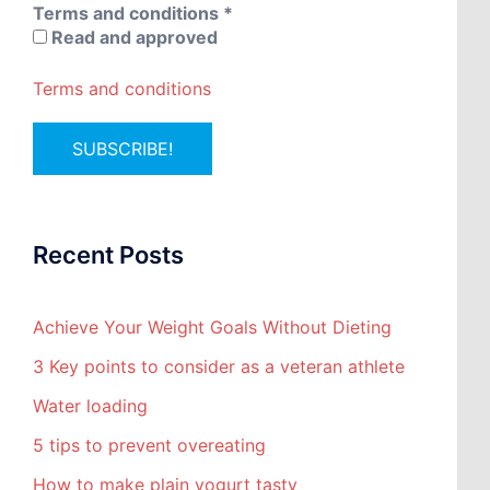
Terms and conditions
*
Read and approved
Terms and conditions
Recent Posts
Achieve Your Weight Goals Without Dieting
3 Key points to consider as a veteran athlete
Water loading
5 tips to prevent overeating
How to make plain yogurt tasty