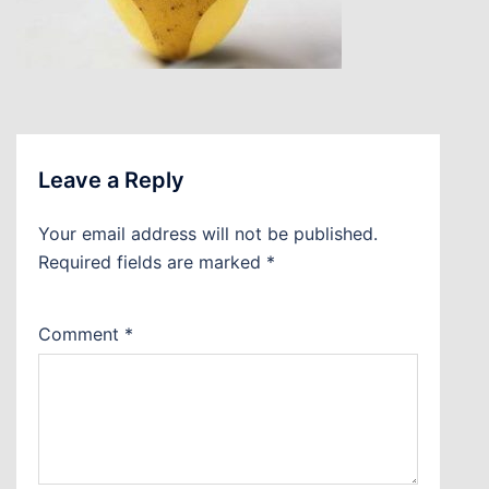
Leave a Reply
Your email address will not be published.
Required fields are marked
*
Comment
*