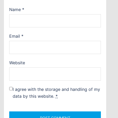
Name
*
Email
*
Website
I agree with the storage and handling of my
data by this website.
*