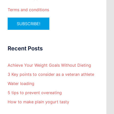
Terms and conditions
Recent Posts
Achieve Your Weight Goals Without Dieting
3 Key points to consider as a veteran athlete
Water loading
5 tips to prevent overeating
How to make plain yogurt tasty