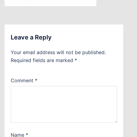
Leave a Reply
Your email address will not be published.
Required fields are marked
*
Comment
*
Name
*