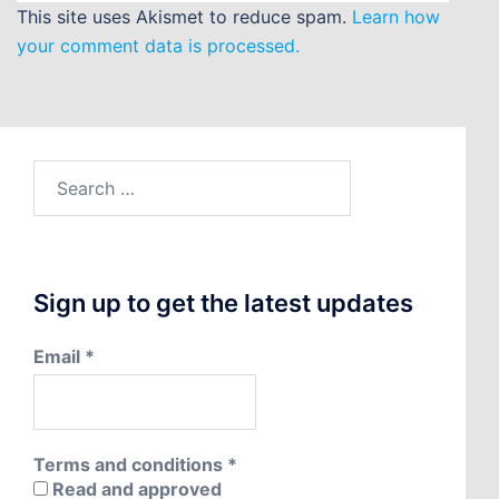
This site uses Akismet to reduce spam.
Learn how
your comment data is processed.
Search
for:
Sign up to get the latest updates
Email
*
Terms and conditions
*
Read and approved