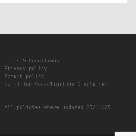
Terms & Conditions
Privacy policy
Return policy
Nutrition Consultations Disclaimer
All policies where updated 25/11/25