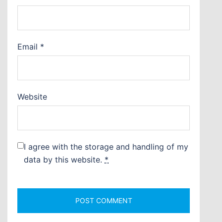
Email
*
Website
I agree with the storage and handling of my
data by this website.
*