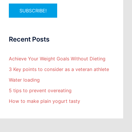
Recent Posts
Achieve Your Weight Goals Without Dieting
3 Key points to consider as a veteran athlete
Water loading
5 tips to prevent overeating
How to make plain yogurt tasty