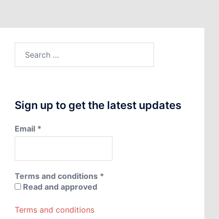
Search
for:
Sign up to get the latest updates
Email
*
Terms and conditions
*
Read and approved
Terms and conditions