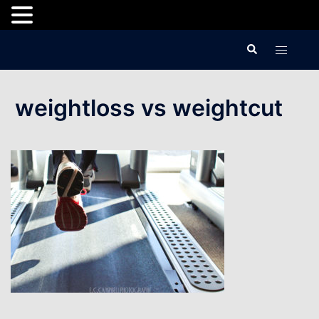
Skip
Search
Toggle
to
menu
content
weightloss vs weightcut