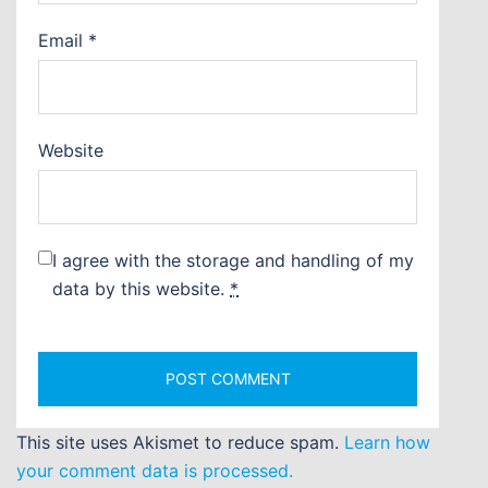
Email
*
Website
I agree with the storage and handling of my
data by this website.
*
This site uses Akismet to reduce spam.
Learn how
your comment data is processed.