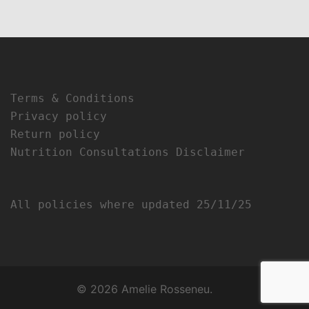
Terms & Conditions
Privacy policy
Return policy
Nutrition Consultations Disclaimer
All policies where updated 25/11/25
© 2026 Amelie Rosseneu.