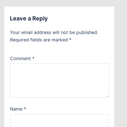
Leave a Reply
Your email address will not be published.
Required fields are marked
*
Comment
*
Name
*