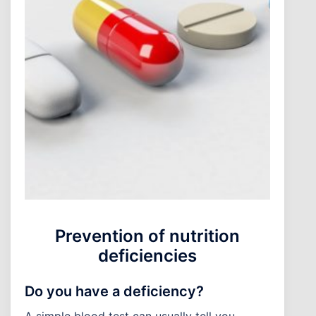
Prevention of nutrition
deficiencies
Do you have a deficiency?