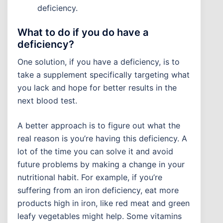
deficiency.
What to do if you do have a
deficiency?
One solution, if you have a deficiency, is to
take a supplement specifically targeting what
you lack and hope for better results in the
next blood test.
A better approach is to figure out what the
real reason is you’re having this deficiency. A
lot of the time you can solve it and avoid
future problems by making a change in your
nutritional habit. For example, if you’re
suffering from an iron deficiency, eat more
products high in iron, like red meat and green
leafy vegetables might help. Some vitamins