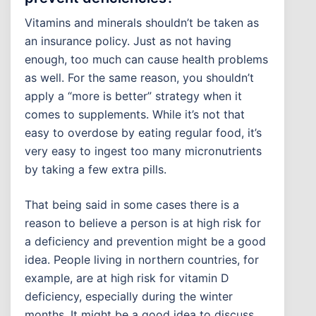
Vitamins and minerals shouldn’t be taken as
an insurance policy. Just as not having
enough, too much can cause health problems
as well. For the same reason, you shouldn’t
apply a “more is better” strategy when it
comes to supplements. While it’s not that
easy to overdose by eating regular food, it’s
very easy to ingest too many micronutrients
by taking a few extra pills.
That being said in some cases there is a
reason to believe a person is at high risk for
a deficiency and prevention might be a good
idea. People living in northern countries, for
example, are at high risk for vitamin D
deficiency, especially during the winter
months. It might be a good idea to discuss