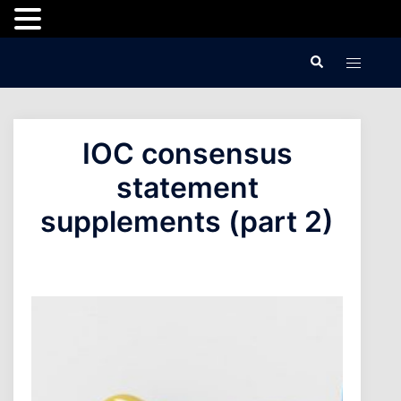
Skip
Search
Toggle
to
menu
content
IOC consensus
statement
supplements (part 2)