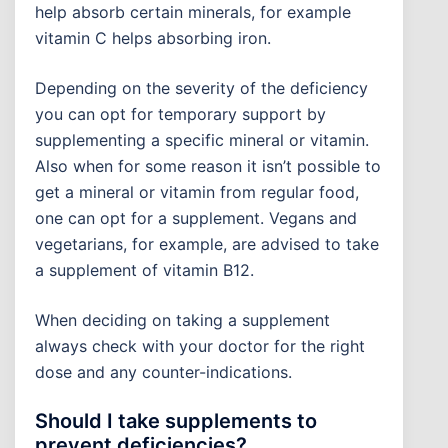
help absorb certain minerals, for example
vitamin C helps absorbing iron.
Depending on the severity of the deficiency
you can opt for temporary support by
supplementing a specific mineral or vitamin.
Also when for some reason it isn’t possible to
get a mineral or vitamin from regular food,
one can opt for a supplement. Vegans and
vegetarians, for example, are advised to take
a supplement of vitamin B12.
When deciding on taking a supplement
always check with your doctor for the right
dose and any counter-indications.
Should I take supplements to
prevent deficiencies?