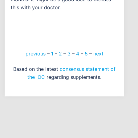
this with your doctor.
previous
–
1
–
2
–
3
–
4
–
5
–
next
Based on the latest
consensus statement of
the IOC
regarding supplements.