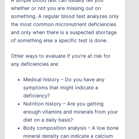
A simple blood test can usually tell you
whether or not you are missing out on
something. A regular blood test analyzes only
the most common micronutrient deficiencies
and only when there is a suspected shortage
of something else a specific test is done.
Other ways to evaluate if you’re at risk for
any deficiencies are:
Medical history – Do you have any
symptoms that might indicate a
deficiency?
Nutrition history – Are you getting
enough vitamins and minerals from your
diet on a daily basis?
Body composition analysis – A low bone
mineral density can indicate a calcium