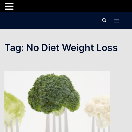
Skip
Search
Toggle
to
menu
content
Tag:
No Diet Weight Loss