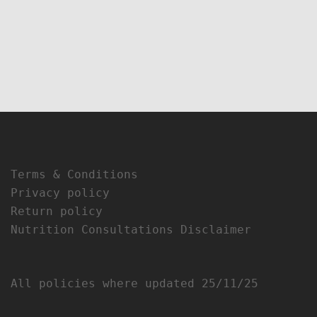
Terms & Conditions
Privacy policy
Return policy
Nutrition Consultations Disclaimer
All policies where updated 25/11/25