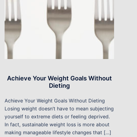
Achieve Your Weight Goals Without
Dieting
Achieve Your Weight Goals Without Dieting
Losing weight doesn’t have to mean subjecting
yourself to extreme diets or feeling deprived.
In fact, sustainable weight loss is more about
making manageable lifestyle changes that […]