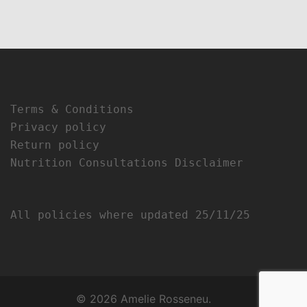
Terms & Conditions
Privacy policy
Return policy
Nutrition Consultations Disclaimer
All policies where updated 25/11/25
© 2026 Amelie Rosseneu.