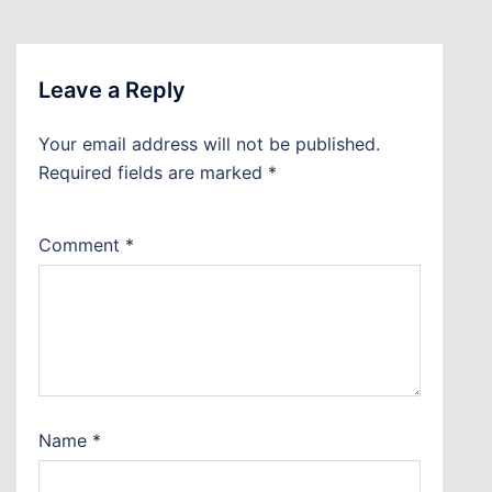
Leave a Reply
Your email address will not be published.
Required fields are marked
*
Comment
*
Name
*