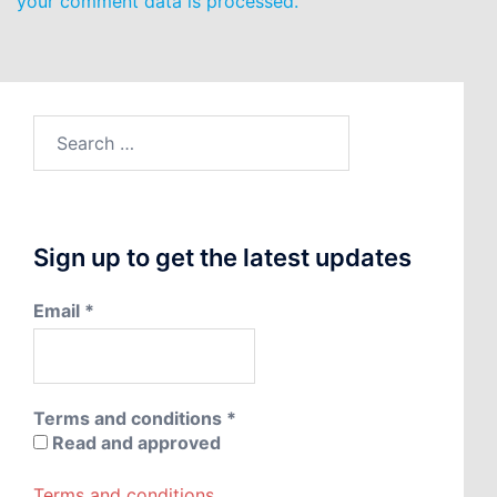
your comment data is processed.
Search
for:
Sign up to get the latest updates
Email
*
Terms and conditions
*
Read and approved
Terms and conditions