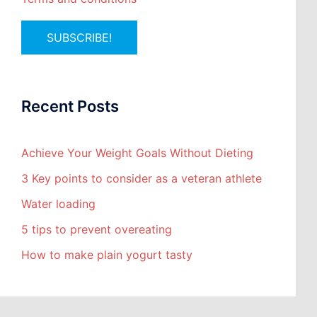
Recent Posts
Achieve Your Weight Goals Without Dieting
3 Key points to consider as a veteran athlete
Water loading
5 tips to prevent overeating
How to make plain yogurt tasty