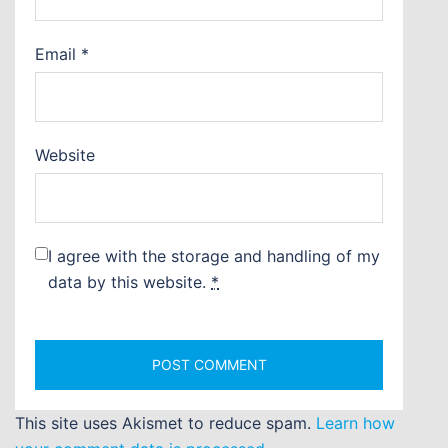
Email
*
Website
I agree with the storage and handling of my
data by this website.
*
This site uses Akismet to reduce spam.
Learn how