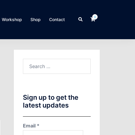
0
Search
Workshop
Shop
Contact
Search
for:
Sign up to get the
latest updates
Email
*