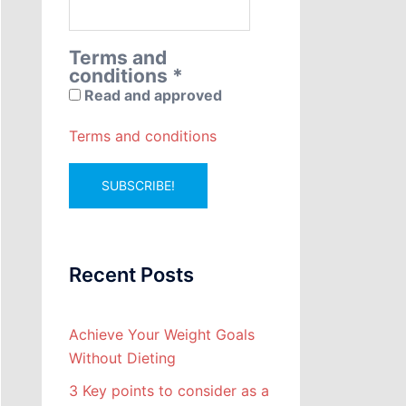
Terms and
conditions
*
Read and approved
Terms and conditions
Recent Posts
Achieve Your Weight Goals
Without Dieting
3 Key points to consider as a