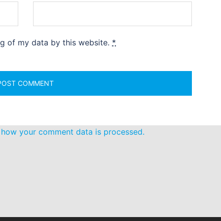
ng of my data by this website.
*
 how your comment data is processed.