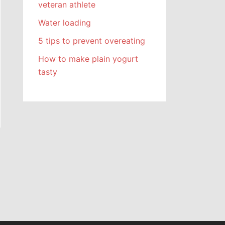
veteran athlete
Water loading
5 tips to prevent overeating
How to make plain yogurt
tasty