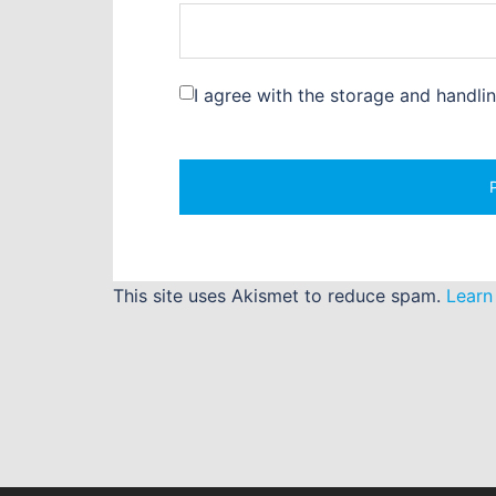
I agree with the storage and handli
This site uses Akismet to reduce spam.
Learn