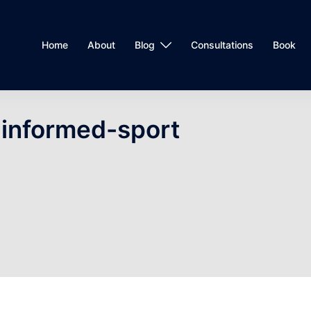
Home
About
Blog
Consultations
Book
informed-sport