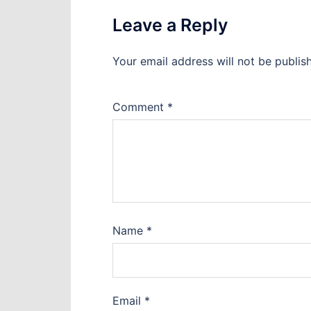
Leave a Reply
Your email address will not be publis
Comment
*
Name
*
Email
*