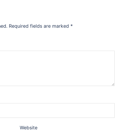
hed.
Required fields are marked
*
Website