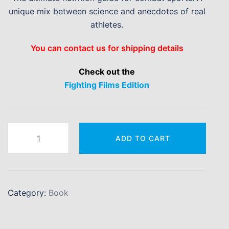
unique mix between science and anecdotes of real
athletes.
You can contact us for shipping details
Check out the
Fighting Films Edition
Making
ADD TO CART
Weight
&
Everything
Else
Category:
Book
quantity