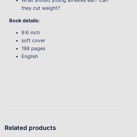
What should young athletes eat? Can
they cut weight?
Book details:
9:6 inch
soft cover
198 pages
English
Related products