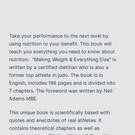
Take your performance to the next level by
using nutrition to your benefit. This book will
teach you everything you need to know about
nutrition. "Making Weight & Everything Else" is
written by a certified dietitian who is also a
former top athlete in judo. The book is in
English, includes 198 pages and is divided into
7 chapters. The foreword was written by Neil
Adams MBE.
This unique book is scientifically based with
quotes and anecdotes of real athletes. It
contains theoretical chapters as well as