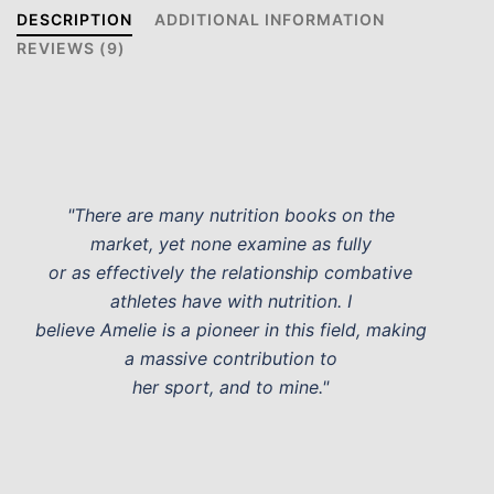
DESCRIPTION
ADDITIONAL INFORMATION
REVIEWS (9)
"There are many nutrition books on the
market, yet none examine as fully
or as effectively the relationship combative
athletes have with nutrition. I
believe Amelie is a pioneer in this field, making
a massive contribution to
her sport, and to mine."