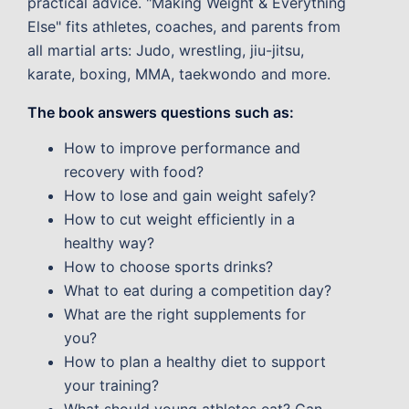
practical advice. "Making Weight & Everything
Else" fits athletes, coaches, and parents from
all martial arts: Judo, wrestling, jiu-jitsu,
karate, boxing, MMA, taekwondo and more.
The book answers questions such as:
How to improve performance and
recovery with food?
How to lose and gain weight safely?
How to cut weight efficiently in a
healthy way?
How to choose sports drinks?
What to eat during a competition day?
What are the right supplements for
you?
How to plan a healthy diet to support
your training?