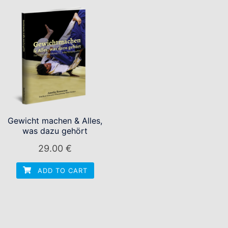
Gewicht machen & Alles,
was dazu gehört
29.00
€
ADD TO CART