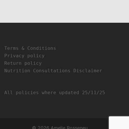
Terms & Conditions
Privacy policy
Return policy
Nutrition Consultations Disclaimer
All policies where updated 25/11/25
© 2026 Amelie Rosseneu.