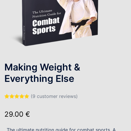
Making Weight &
Everything Else
(
9
customer reviews)
Rated
9
5.00
out of 5
29.00
€
based on
customer
ratings
The ultimate nutrition guide for combat sports. A