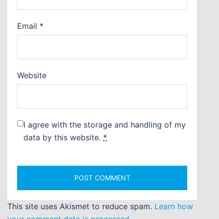
Email
*
Website
I agree with the storage and handling of my
data by this website.
*
This site uses Akismet to reduce spam.
Learn how