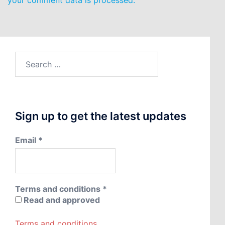
your comment data is processed.
Search
for:
Sign up to get the latest updates
Email
*
Terms and conditions
*
Read and approved
Terms and conditions