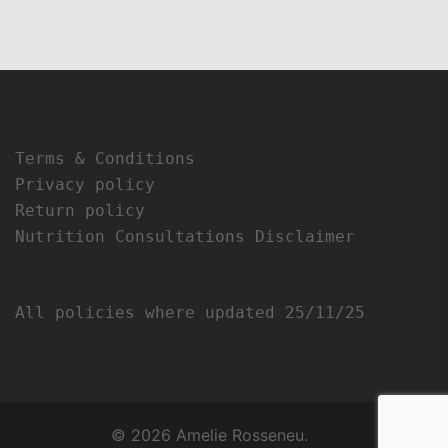
Terms & Conditions
Privacy policy
Return policy
Nutrition Consultations Disclaimer
All policies where updated 25/11/25
© 2026 Amelie Rosseneu.