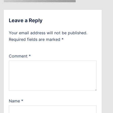
Leave a Reply
Your email address will not be published.
Required fields are marked
*
Comment
*
Name
*