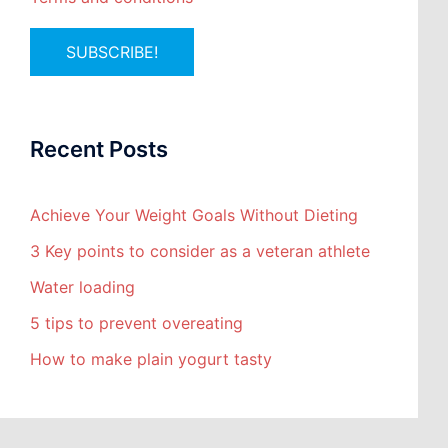
Recent Posts
Achieve Your Weight Goals Without Dieting
3 Key points to consider as a veteran athlete
Water loading
5 tips to prevent overeating
How to make plain yogurt tasty