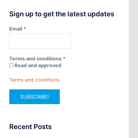
Sign up to get the latest updates
Email
*
Terms and conditions
*
Read and approved
Terms and conditions
Recent Posts