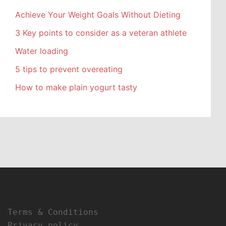
Achieve Your Weight Goals Without Dieting
3 Key points to consider as a veteran athlete
Water loading
5 tips to prevent overeating
How to make plain yogurt tasty
Terms & Conditions
Privacy policy