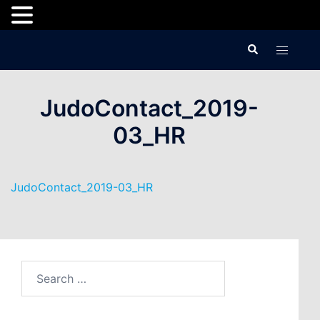
Skip
Search
Toggle
to
menu
content
JudoContact_2019-
03_HR
JudoContact_2019-03_HR
Search
for: