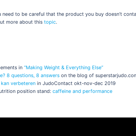
 need to be careful that the product you buy doesn’t conta
out more about this
topic
.
plements in
“Making Weight & Everything Else”
e? 8 questions, 8 answers
on the blog of superstarjudo.co
s kan verbeteren
in JudoContact okt-nov-dec 2019
utrition position stand:
caffeine and performance