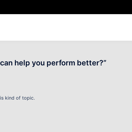
can help you perform better?
”
is kind of topic.