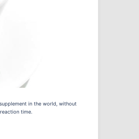
supplement in the world, without
reaction time.