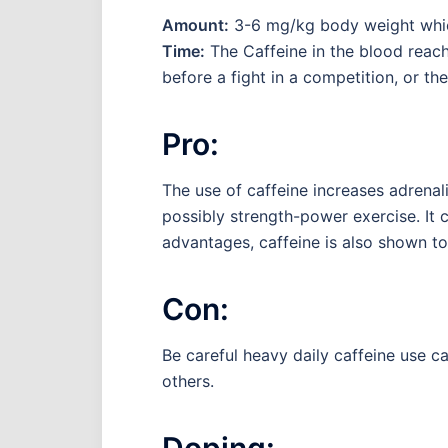
Amount:
3-6 mg/kg body weight which 
Time:
The Caffeine in the blood reach
before a fight in a competition, or th
Pro:
The use of caffeine increases adrenali
possibly strength-power exercise. It
advantages, caffeine is also shown to
Con:
Be careful heavy daily caffeine use can
others.
Doping: