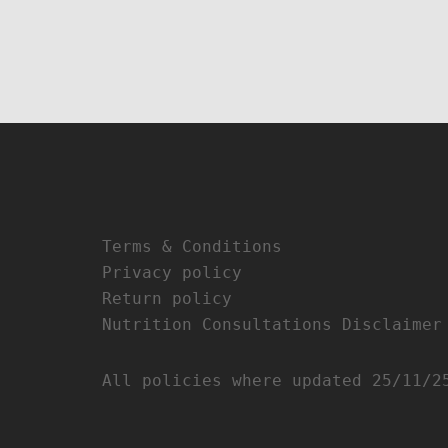
Terms & Conditions
Privacy policy
Return policy
Nutrition Consultations Disclaimer
All policies where updated 25/11/2