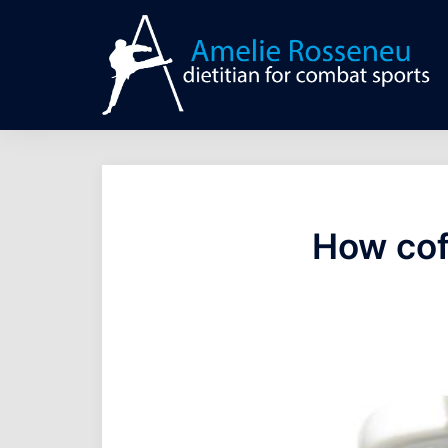
Skip
to
content
How cof