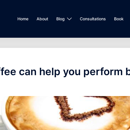
Home
About
Blog
Consultations
Book
fee can help you perform 