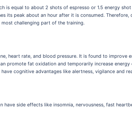
is equal to about 2 shots of espresso or 1.5 energy shot 
es its peak about an hour after it is consumed. Therefore,
e most challenging part of the training.
ne, heart rate, and blood pressure. It is found to improve 
 can promote fat oxidation and temporarily increase energy
 have cognitive advantages like alertness, vigilance and re
 have side effects like insomnia, nervousness, fast heartbeat