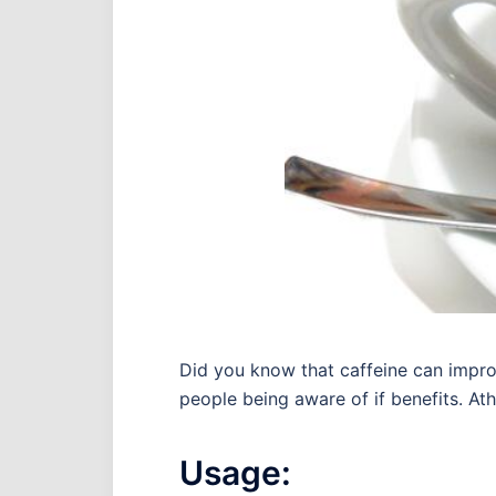
Did you know that caffeine can impro
people being aware of if benefits. Ath
Usage: