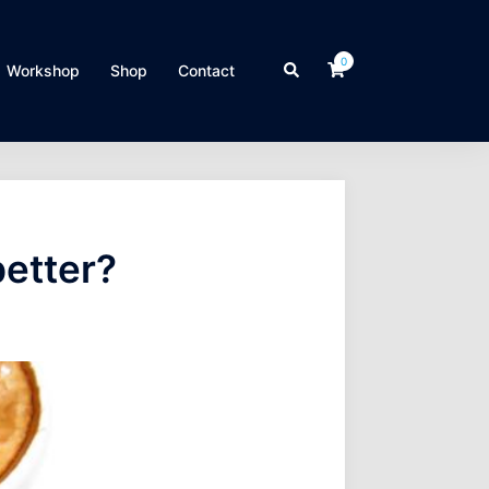
0
Search
Workshop
Shop
Contact
better?