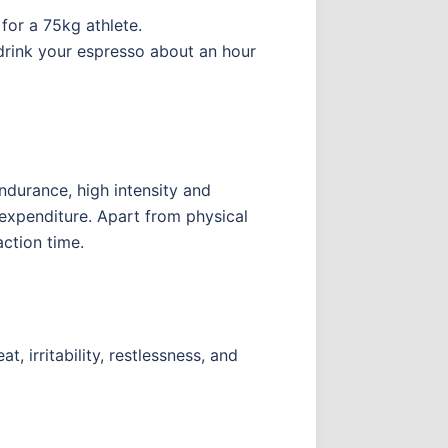
for a 75kg athlete.
 drink your espresso about an hour
endurance, high intensity and
 expenditure. Apart from physical
action time.
, irritability, restlessness, and