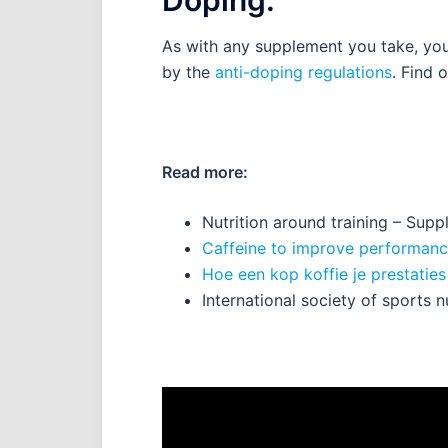
As with any supplement you take, you
by the
anti-doping regulations
. Find 
Read more:
Nutrition around training – Sup
Caffeine to improve performanc
Hoe een kop koffie je prestatie
International society of sports n