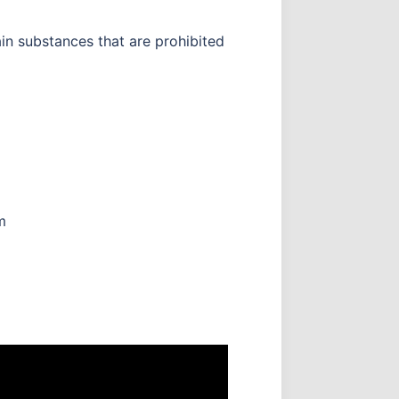
in substances that are prohibited
m