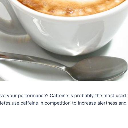
ve your performance? Caffeine is probably the most used 
letes use caffeine in competition to increase alertness and 