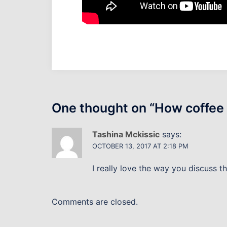
One thought on “
How coffee 
Tashina Mckissic
says:
OCTOBER 13, 2017 AT 2:18 PM
I really love the way you discuss th
Comments are closed.