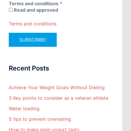
Terms and conditions
*
Read and approved
Terms and conditions
Recent Posts
Achieve Your Weight Goals Without Dieting
3 Key points to consider as a veteran athlete
Water loading
5 tips to prevent overeating
How to make plain yogurt tasty