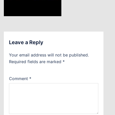
Leave a Reply
Your email address will not be published.
Required fields are marked
*
Comment
*