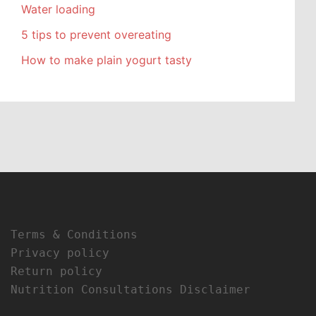
Water loading
5 tips to prevent overeating
How to make plain yogurt tasty
Terms & Conditions
Privacy policy
Return policy
Nutrition Consultations Disclaimer