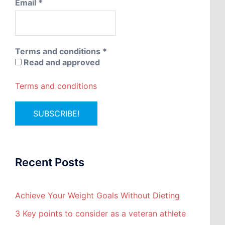
Email
*
Terms and conditions
*
Read and approved
Terms and conditions
Recent Posts
Achieve Your Weight Goals Without Dieting
3 Key points to consider as a veteran athlete