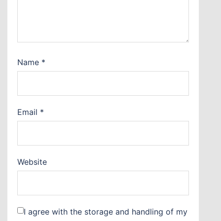
Name
*
Email
*
Website
I agree with the storage and handling of my