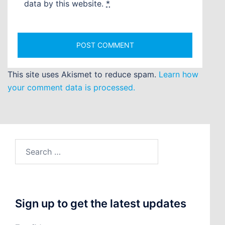
data by this website.
*
This site uses Akismet to reduce spam.
Learn how
your comment data is processed.
Search
for:
Sign up to get the latest updates