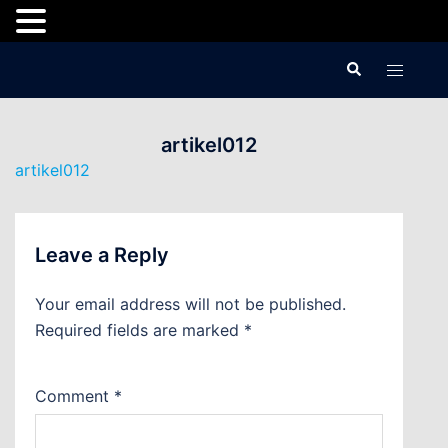
Skip
Search
Toggle
to
menu
content
artikel012
artikel012
Leave a Reply
Your email address will not be published.
Required fields are marked
*
Comment
*