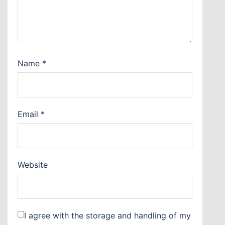
Name
*
Email
*
Website
I agree with the storage and handling of my