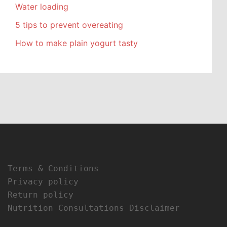
Water loading
5 tips to prevent overeating
How to make plain yogurt tasty
Terms & Conditions
Privacy policy
Return policy
Nutrition Consultations Disclaimer