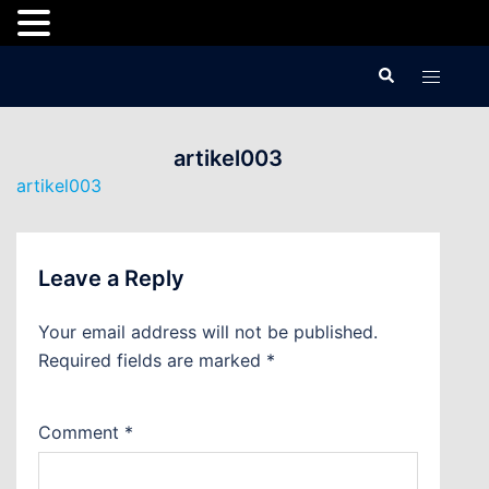
Skip
Search
Toggle
to
menu
content
artikel003
artikel003
Leave a Reply
Your email address will not be published.
Required fields are marked
*
Comment
*