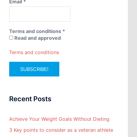
Email
*
Terms and conditions
*
Read and approved
Terms and conditions
Recent Posts
Achieve Your Weight Goals Without Dieting
3 Key points to consider as a veteran athlete