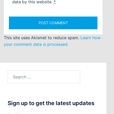
data by this website.
*
This site uses Akismet to reduce spam.
Learn how
your comment data is processed.
Search
for:
Sign up to get the latest updates