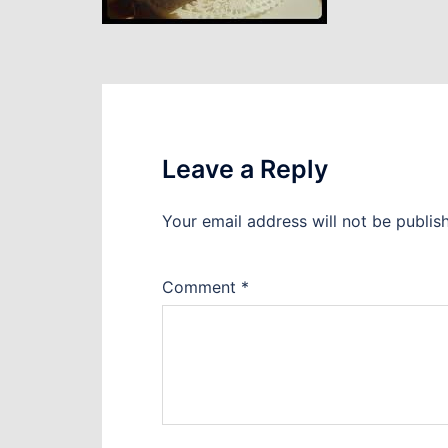
Leave a Reply
Your email address will not be publis
Comment
*