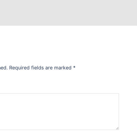
hed.
Required fields are marked
*