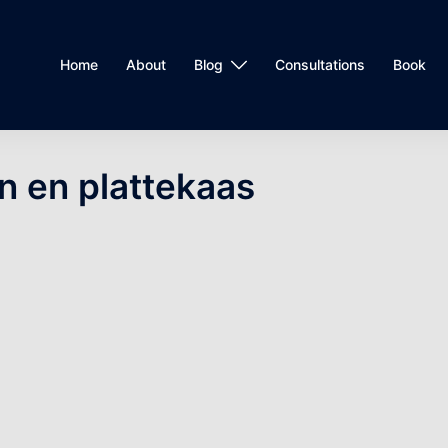
Home
About
Blog
Consultations
Book
n en plattekaas