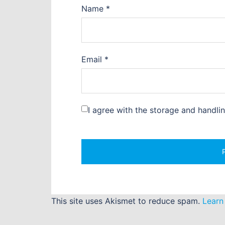
Name
*
Email
*
I agree with the storage and handli
This site uses Akismet to reduce spam.
Learn