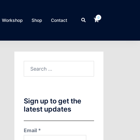
0
Search
Workshop
Shop
Contact
Search
for:
Sign up to get the
latest updates
Email
*