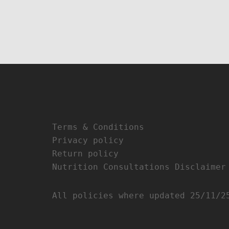
Terms & Conditions
Privacy policy
Return policy
Nutrition Consultations Disclaimer
All policies where updated 25/11/2