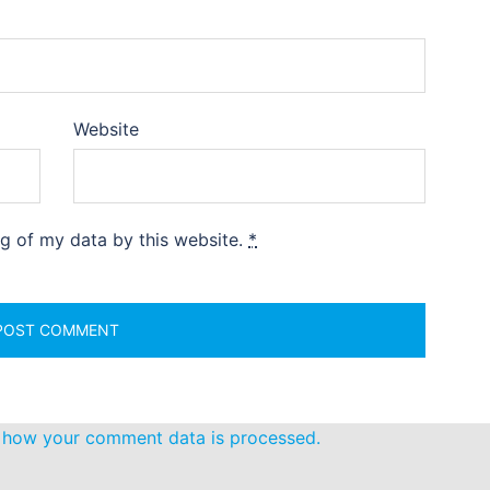
Website
ng of my data by this website.
*
 how your comment data is processed.