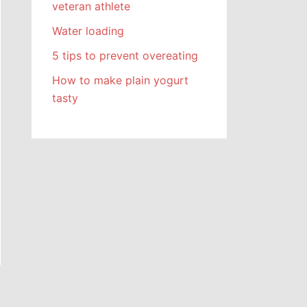
veteran athlete
Water loading
5 tips to prevent overeating
How to make plain yogurt
tasty