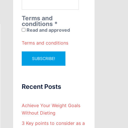
Terms and
conditions
*
Read and approved
Terms and conditions
Recent Posts
Achieve Your Weight Goals
Without Dieting
3 Key points to consider as a