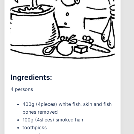
Ingredients:
4 persons
400g (4pieces) white fish, skin and fish
bones removed
100g (4slices) smoked ham
toothpicks