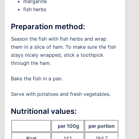
margarine
fish herbs
Preparation method:
Season the fish with fish herbs and wrap
them in a slice of ham. To make sure the fish
stays nicely wrapped, stick a toothpick
through the ham.
Bake the fish in a pan.
Serve with potatoes and fresh vegetables.
Nutritional values:
per 100g
per portion
Kcal
142
184,7