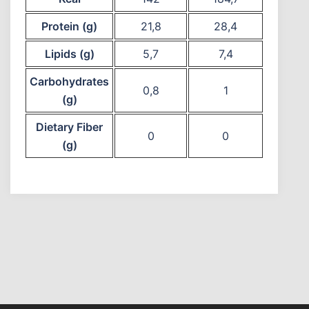
Protein (g)
21,8
28,4
Lipids (g)
5,7
7,4
Carbohydrates
0,8
1
(g)
Dietary Fiber
0
0
(g)