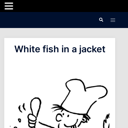
Skip
Search
Toggle
to
menu
content
White fish in a jacket