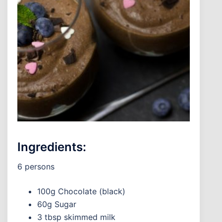
Ingredients:
6 persons
100g Chocolate (black)
60g Sugar
3 tbsp skimmed milk