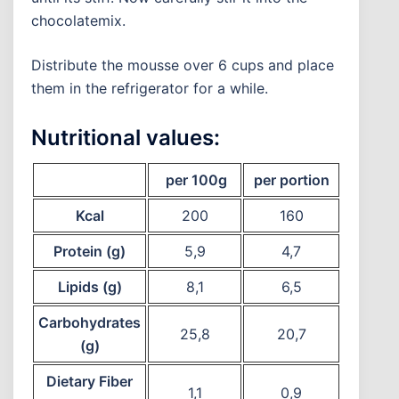
chocolatemix.
Distribute the mousse over 6 cups and place
them in the refrigerator for a while.
Nutritional values:
per 100g
per portion
Kcal
200
160
Protein (g)
5,9
4,7
Lipids (g)
8,1
6,5
Carbohydrates
25,8
20,7
(g)
Dietary Fiber
1,1
0,9