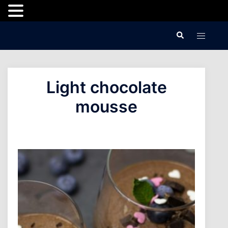
Skip
Search
Toggle
to
menu
content
Light chocolate
mousse