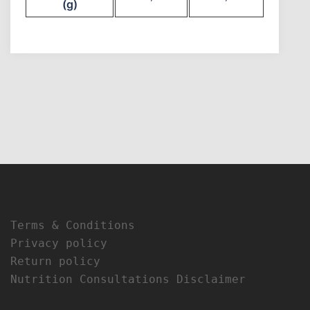
(g)
Terms & Conditions
Privacy policy
Return policy
Nutrition Consultations Disclaimer