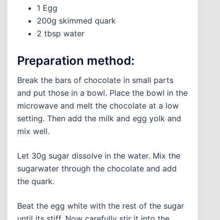
1 Egg
200g skimmed quark
2 tbsp water
Preparation method:
Break the bars of chocolate in small parts
and put those in a bowl. Place the bowl in the
microwave and melt the chocolate at a low
setting. Then add the milk and egg yolk and
mix well.
Let 30g sugar dissolve in the water. Mix the
sugarwater through the chocolate and add
the quark.
Beat the egg white with the rest of the sugar
until its stiff. Now carefully stir it into the